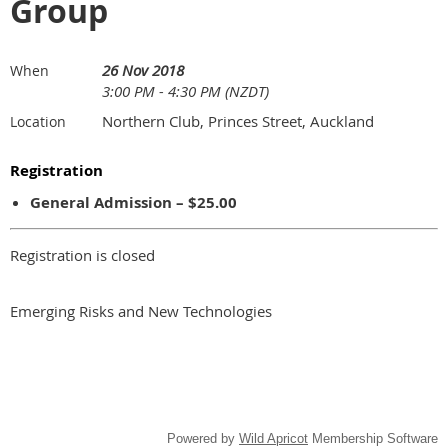
Group
26 Nov 2018
When
3:00 PM - 4:30 PM (NZDT)
Northern Club, Princes Street, Auckland
Location
Registration
General Admission – $25.00
Registration is closed
Emerging Risks and New Technologies
Powered by
Wild Apricot
Membership Software