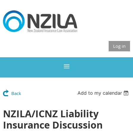
Log in
Add to my calendar
Back
NZILA/ICNZ Liability
Insurance Discussion