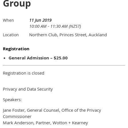
Group
11 Jun 2019
When
10:00 AM - 11:30 AM (NZST)
Northern Club, Princes Street, Auckland
Location
Registration
General Admission – $25.00
Registration is closed
Privacy and Data Security
Speakers:
Jane Foster, General Counsel, Office of the Privacy
Commissioner
Mark Anderson, Partner, Wotton + Kearney