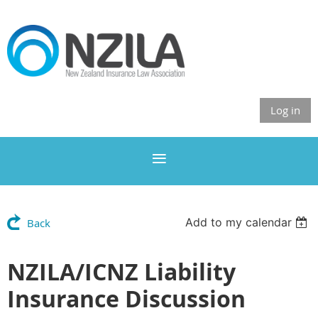
Log in
Add to my calendar
Back
NZILA/ICNZ Liability
Insurance Discussion