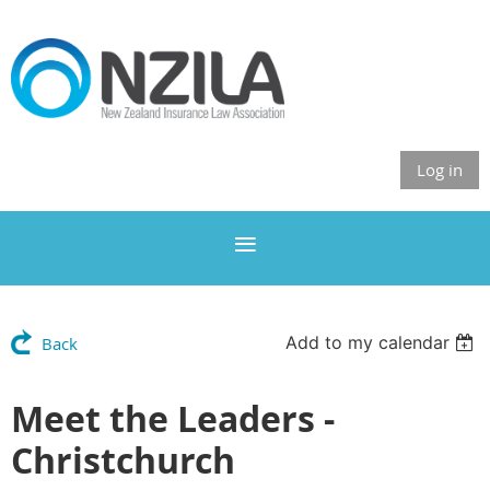
Log in
Add to my calendar
Back
Meet the Leaders -
Christchurch