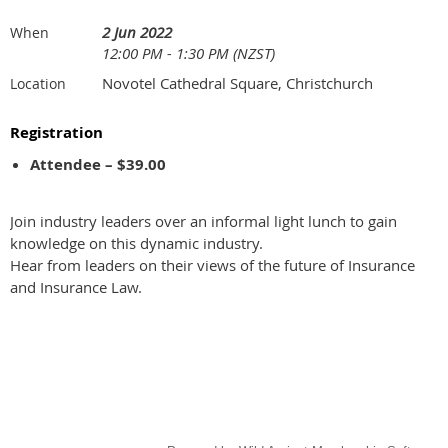
2 Jun 2022
When
12:00 PM - 1:30 PM (NZST)
Novotel Cathedral Square, Christchurch
Location
Registration
Attendee – $39.00
Join industry leaders over an informal light lunch to gain
knowledge on this dynamic industry.
Hear from leaders on their views of the future of Insurance
and Insurance Law.