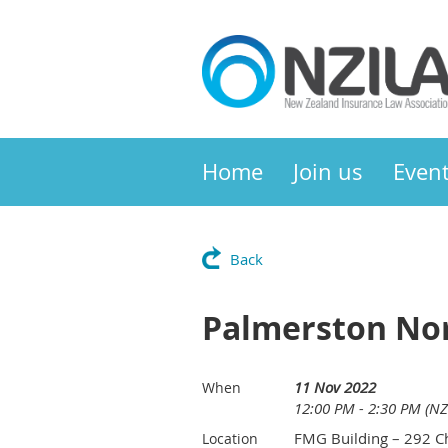
Home
Join us
Even
Back
Palmerston Nor
11 Nov 2022
When
12:00 PM - 2:30 PM (NZ
FMG Building – 292 Ch
Location