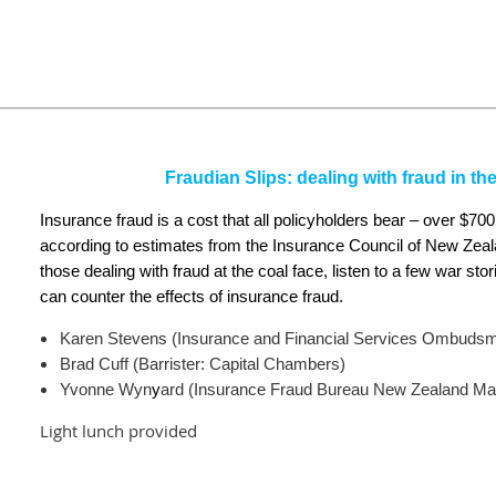
Fraudian Slips: dealing with fraud in th
Insurance fraud is a cost that all policyholders bear – over $
according to estimates from the Insurance Council of New Ze
those dealing with fraud at the coal face, listen to a few war st
can counter the effects of insurance fraud.
Karen Stevens (Insurance and Financial Services Ombuds
Brad Cuff (Barrister: Capital Chambers)
Yvonne Wyn
y
ard (Insurance Fraud Bureau New Zealand Man
Light lunch provided