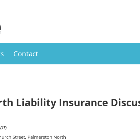
ts
Contact
th Liability Insurance Disc
DT)
urch Street, Palmerston North