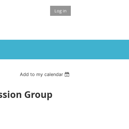
Log in
Add to my calendar
ussion Group