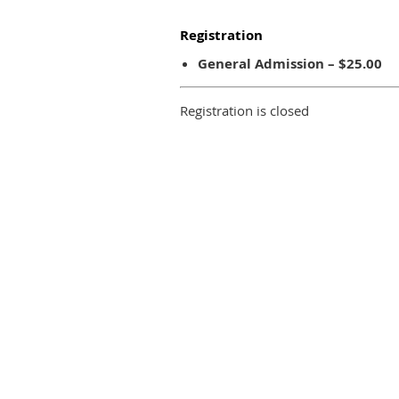
Registration
General Admission – $25.00
Registration is closed