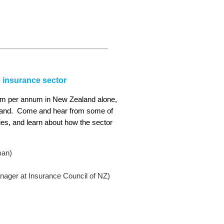
e insurance sector
700m per annum in New Zealand alone,
aland. Come and hear from some of
ories, and learn about how the sector
man)
ager at Insurance Council of NZ)