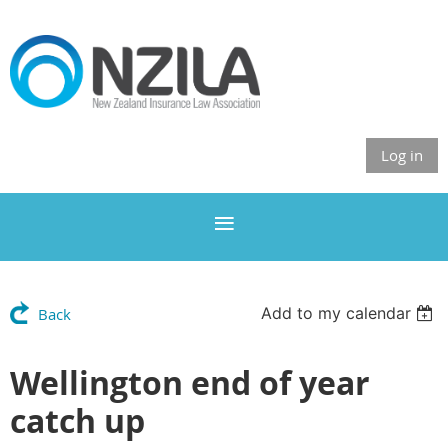
Log in
Add to my calendar
Back
Wellington end of year
catch up