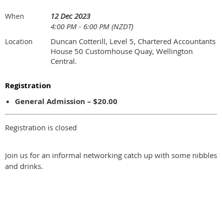
12 Dec 2023
When
4:00 PM - 6:00 PM (NZDT)
Duncan Cotterill, Level 5, Chartered Accountants
Location
House 50 Customhouse Quay, Wellington
Central.
Registration
General Admission – $20.00
Registration is closed
Join us for an informal networking catch up with some nibbles
and drinks.