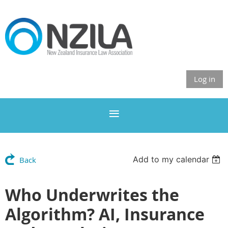
Log in
Add to my calendar
Back
Who Underwrites the
Algorithm? AI, Insurance