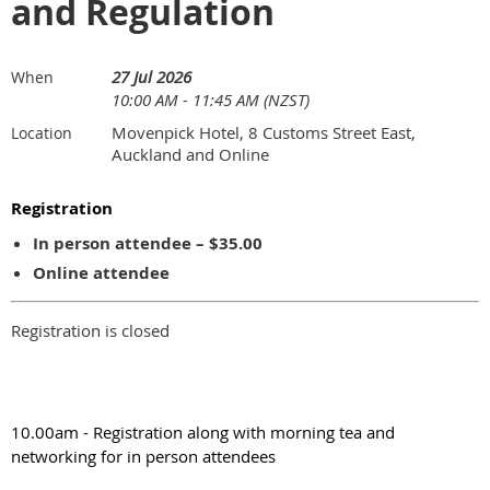
and Regulation
27 Jul 2026
When
10:00 AM - 11:45 AM (NZST)
Movenpick Hotel, 8 Customs Street East,
Location
Auckland and Online
Registration
In person attendee – $35.00
Online attendee
Registration is closed
10.00am - Registration along with morning tea and
networking for in person attendees